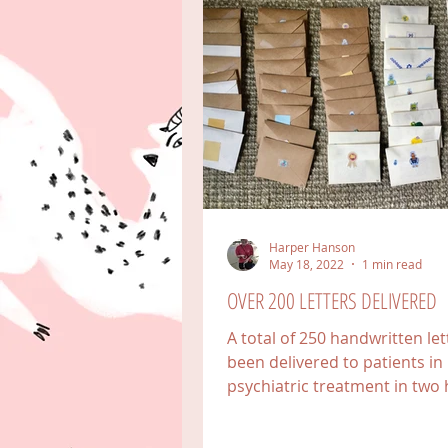
Harper Hanson
May 18, 2022
1 min read
OVER 200 LETTERS DELIVERED
A total of 250 handwritten le
been delivered to patients in
psychiatric treatment in two 
in Colorado, one in Florida,...