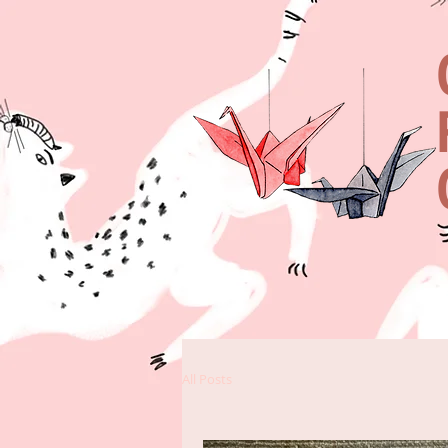
All Posts