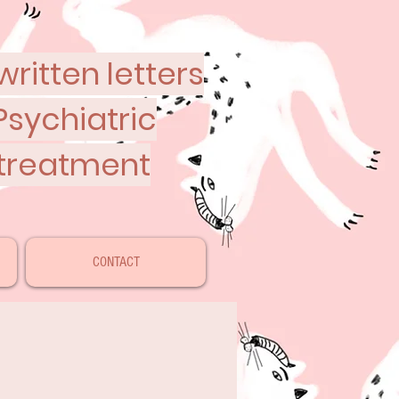
ritten letters
Psychiatric
 treatment
CONTACT