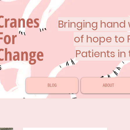
Cranes
Bringing hand w
For
of hope to 
Change
Patients in
BLOG
ABOUT