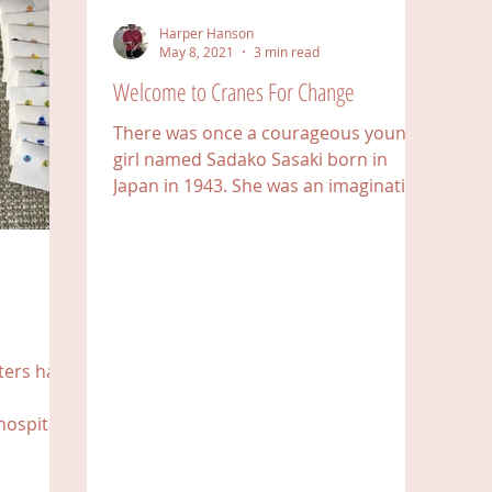
Harper Hanson
May 8, 2021
3 min read
Welcome to Cranes For Change
There was once a courageous young
girl named Sadako Sasaki born in
Japan in 1943. She was an imaginative
and active girl whose journey...
tters have
hospitals