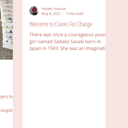
Harper Hanson
May 8, 2021
3 min read
Welcome to Cranes For Change
There was once a courageous young
girl named Sadako Sasaki born in
Japan in 1943. She was an imaginative
and active girl whose journey...
tters have
hospitals