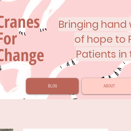
Cranes
Bringing hand w
For
of hope to 
Change
Patients in
BLOG
ABOUT