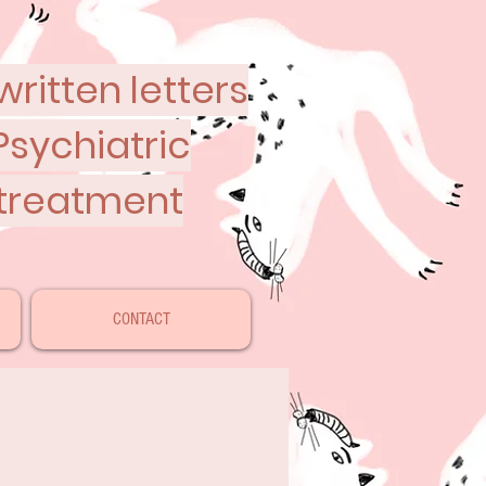
ritten letters
Psychiatric
 treatment
CONTACT