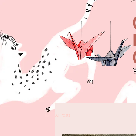
All Posts