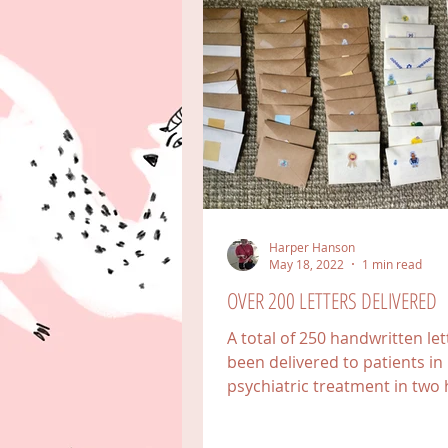
Harper Hanson
May 18, 2022
1 min read
OVER 200 LETTERS DELIVERED
A total of 250 handwritten le
been delivered to patients in
psychiatric treatment in two 
in Colorado, one in Florida,...